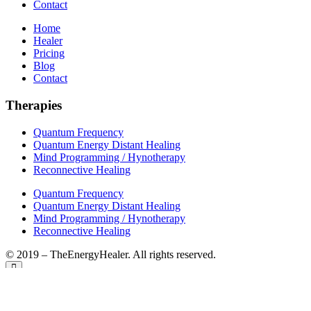
Contact
Home
Healer
Pricing
Blog
Contact
Therapies
Quantum Frequency
Quantum Energy Distant Healing
Mind Programming / Hynotherapy
Reconnective Healing
Quantum Frequency
Quantum Energy Distant Healing
Mind Programming / Hynotherapy
Reconnective Healing
© 2019 – TheEnergyHealer. All rights reserved.