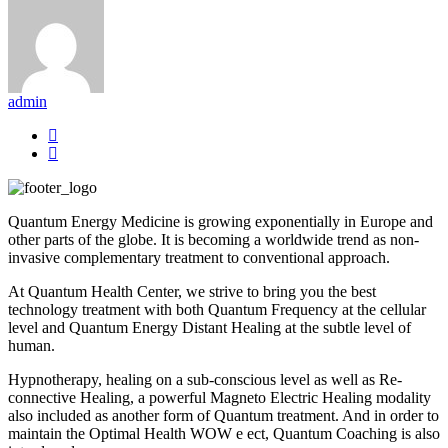
admin
Quantum Energy Medicine is growing exponentially in Europe and
other parts of the globe. It is becoming a worldwide trend as non-
invasive complementary treatment to conventional approach.
At Quantum Health Center, we strive to bring you the best
technology treatment with both Quantum Frequency at the cellular
level and Quantum Energy Distant Healing at the subtle level of
human.
Hypnotherapy, healing on a sub-conscious level as well as Re-
connective Healing, a powerful Magneto Electric Healing modality
also included as another form of Quantum treatment. And in order to
maintain the Optimal Health WOW e ect, Quantum Coaching is also