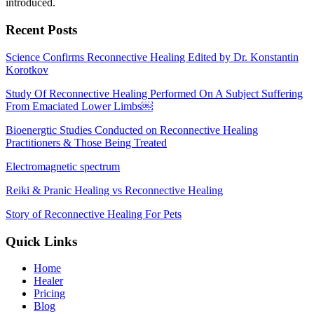
introduced.
Recent Posts
Science Confirms Reconnective Healing Edited by Dr. Konstantin
Korotkov
Study Of Reconnective Healing Performed On A Subject Suffering
From Emaciated Lower Limbs￼
Bioenergtic Studies Conducted on Reconnective Healing
Practitioners & Those Being Treated
Electromagnetic spectrum
Reiki & Pranic Healing vs Reconnective Healing
Story of Reconnective Healing For Pets
Quick Links
Home
Healer
Pricing
Blog