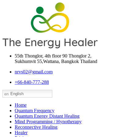
55th Thonglor, 4th floor 90 Thonglor 2,
Sukhumvit 55,Wattana, Bangkok Thailand
nrvs02@gmail.com
+66-840-777-288
English
Home
Quantum Frequency
Quantum Energy Distant Healing
Mind Programming / Hynotherapy
Reconnective Healing
Healer