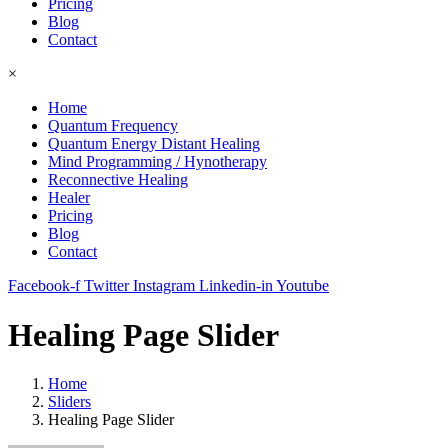
Pricing
Blog
Contact
×
Home
Quantum Frequency
Quantum Energy Distant Healing
Mind Programming / Hynotherapy
Reconnective Healing
Healer
Pricing
Blog
Contact
Facebook-f
Twitter
Instagram
Linkedin-in
Youtube
Healing Page Slider
Home
Sliders
Healing Page Slider