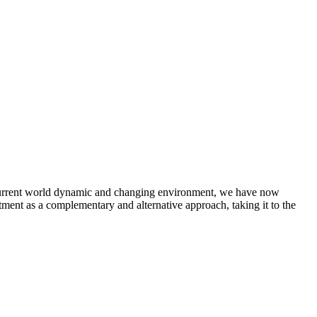
e current world dynamic and changing environment, we have now
tment as a complementary and alternative approach, taking it to the