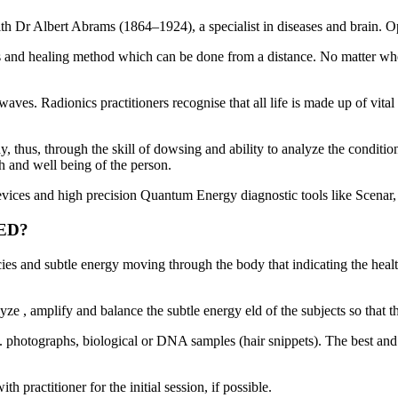
ith Dr Albert Abrams (1864–1924), a specialist in diseases and bra
s and healing method which can be done from a distance. No matter wher
 waves. Radionics practitioners recognise that all life is made up of vit
y, thus, through the skill of dowsing and ability to analyze the conditio
h and well being of the person.
evices and high precision Quantum Energy diagnostic tools like Scen
MED?
cies and subtle energy moving through the body that indicating the heal
e , amplify and balance the subtle energy eld of the subjects so that t
 i.e. photographs, biological or DNA samples (hair snippets). The best a
 practitioner for the initial session, if possible.