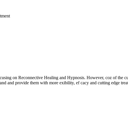
ts focusing on Reconnective Healing and Hypnosis. However, coz of th
and and provide them with more exibility, ef cacy and cutting edge trea