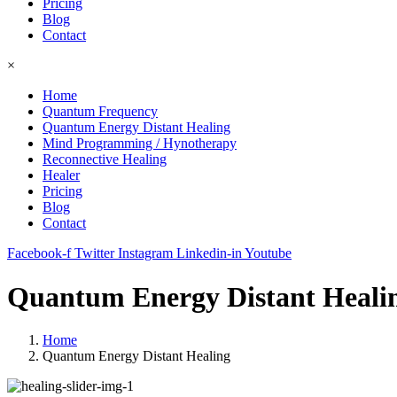
Pricing
Blog
Contact
×
Home
Quantum Frequency
Quantum Energy Distant Healing
Mind Programming / Hynotherapy
Reconnective Healing
Healer
Pricing
Blog
Contact
Facebook-f
Twitter
Instagram
Linkedin-in
Youtube
Quantum Energy Distant Heali
Home
Quantum Energy Distant Healing