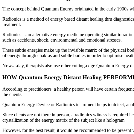
The concept behind Quantum Energy originated in the early 1900s w
Radionics is a method of energy based distant healing thru diagnostic
treatment.
Radionics is an alternative energy medicine operating similar to radio
such as accidents, shock, environmental and emotional stresses.
These subtle energies make up the invisible matrix of the physical bod
of energy through chakras and subtle bodies in order to optimise healt
Now-a-day, therapists also use other cutting-edge Quantum Energy d
HOW Quantum Energy Distant Healing PERFOR
According to practitioners, a healthy person will have certain frequen
the clients.
Quantum Energy Device or Radionics instrument helps to detect, analyz
Since clients are not there in person, a radionics witness is required
crystallization of the energy matrix of the subject like a hologram.
However, for the best result, it would be recommended to be present with