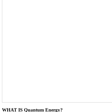
WHAT IS Quantum Energy?