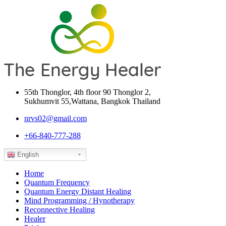
55th Thonglor, 4th floor 90 Thonglor 2,
Sukhumvit 55,Wattana, Bangkok Thailand
nrvs02@gmail.com
+66-840-777-288
English
Home
Quantum Frequency
Quantum Energy Distant Healing
Mind Programming / Hynotherapy
Reconnective Healing
Healer