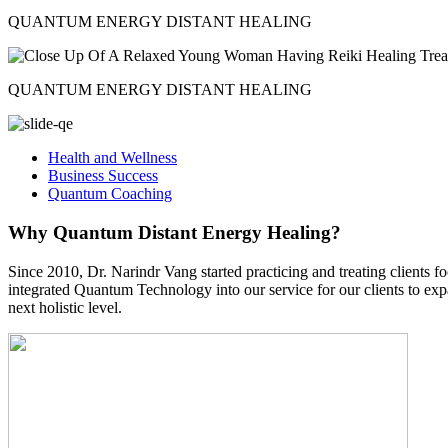
QUANTUM ENERGY DISTANT HEALING
QUANTUM ENERGY DISTANT HEALING
Health and Wellness
Business Success
Quantum Coaching
Why Quantum Distant Energy Healing?
Since 2010, Dr. Narindr Vang started practicing and treating clien
integrated Quantum Technology into our service for our clients to exp
next holistic level.