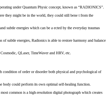
in. Operating under Quantum Physic concept, known as “RADIONICS”.
e they might be in the world, they could still bene t from the
al and subtle energies which can be a ected by the everyday traumas
ns of subtle energies, Radionics is able to restore harmony and balance
ar, Cosmodic, QLaser, TimeWaver and HRV, etc.
th condition of order or disorder both physical and psychological of
he body could perform its own optimal self-healing function.
nd most common is a high-resolution digital photograph which creates